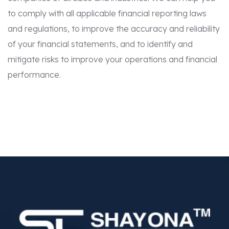
to comply with all applicable financial reporting laws
and regulations, to improve the accuracy and reliability
of your financial statements, and to identify and
mitigate risks to improve your operations and financial
performance.