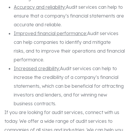
Accuracy and reliability:
Audit services can help to
ensure that a company’s financial statements are
accurate and reliable.
Improved financial performance:
Audit services
can help companies to identify and mitigate
risks, and to improve their operations and financial
performance.
Increased credibility:
Audit services can help to
increase the credibility of a company’s financial
statements, which can be beneficial for attracting
investors and lenders, and for winning new
business contracts.
If you are looking for audit services, connect with us
today. We offer a wide range of audit services to
companies of all sizes and industries. We can help you