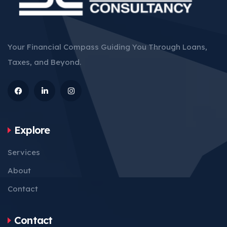
Your Financial Compass Guiding You Through Loans,
Taxes, and Beyond.
Explore
Services
About
Contact
Contact