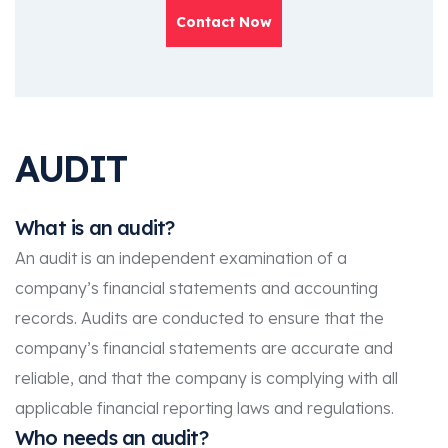
Contact Now
AUDIT
What is an audit?
An audit is an independent examination of a
company’s financial statements and accounting
records. Audits are conducted to ensure that the
company’s financial statements are accurate and
reliable, and that the company is complying with all
applicable financial reporting laws and regulations.
Who needs an audit?