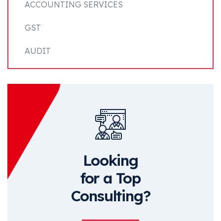
ACCOUNTING SERVICES
GST
AUDIT
Looking
for a Top
Consulting?