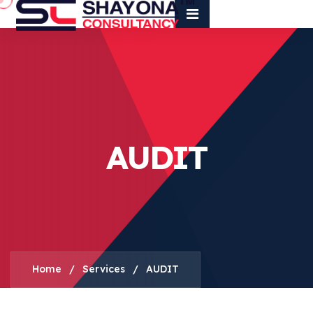
AUDIT
Home
/
Services
/
AUDIT