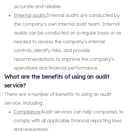
accurate and reliable.
Internal audits:
Internal audits are conducted by
the company’s own internal audit team. Internal
audits can be conducted on a regular basis or as
needed to assess the company’s internal
controls, identify risks, and provide
recommendations to improve the company’s
operations and financial performance.
What are the benefits of using an audit
service?
There are a number of benefits to using an audit
service, including:
Compliance:
Audit services can help companies to
comply with all applicable financial reporting laws
and regulations.