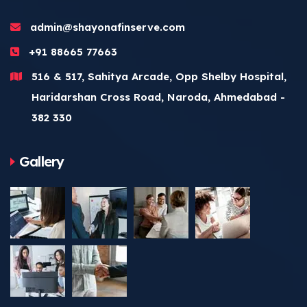
admin@shayonafinserve.com
+91 88665 77663
516 & 517, Sahitya Arcade, Opp Shelby Hospital,
Haridarshan Cross Road, Naroda, Ahmedabad -
382 330
Gallery