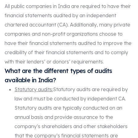
All public companies in India are required to have their
financial statements audited by an independent
chartered accountant (CA). Additionally, many private
companies and non-profit organizations choose to
have their financial statements audited to improve the
credibility of their financial statements and to comply
with their lenders’ or donors’ requirements.
What are the different types of audits
available in India?
Statutory audits:
Statutory audits are required by
law and must be conducted by independent CA.
Statutory audits are typically conducted on an
annual basis and provide assurance to the
company’s shareholders and other stakeholders
that the company’s financial statements are