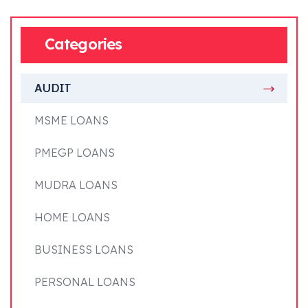
Categories
AUDIT
MSME LOANS
PMEGP LOANS
MUDRA LOANS
HOME LOANS
BUSINESS LOANS
PERSONAL LOANS