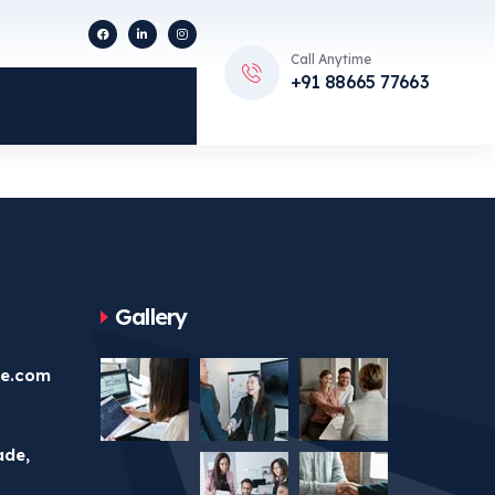
Call Anytime
+91 88665 77663
Gallery
ve.com
ade,