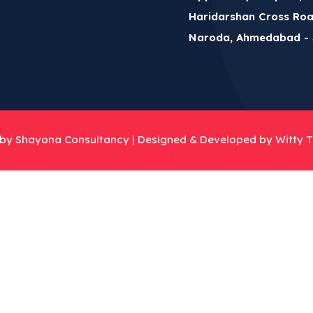
Haridarshan Cross Roa
Naroda, Ahmedabad - 
 by Shayona Consultancy |
Designed & Developed by Witty T