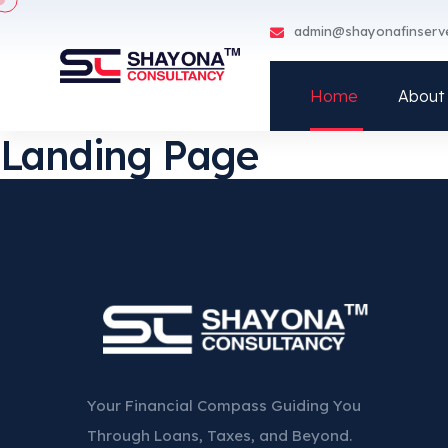
admin@shayonafinserv
Home
About
Landing Page
Your Financial Compass Guiding You
Through Loans, Taxes, and Beyond.