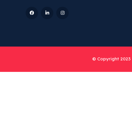
© Copyright 2023