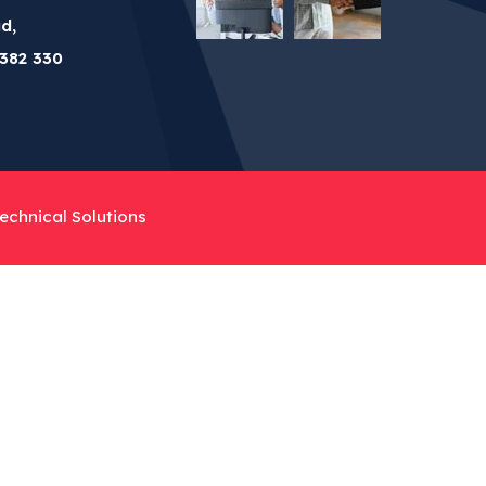
d,
382 330
echnical Solutions