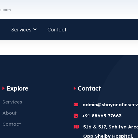
e.com
Services
Contact
Explore
Contact
Services
admin@shayonafinser
About
+91 88665 77663
Contact
516 & 517, Sahitya Arc
Opp Shelby Hospital,